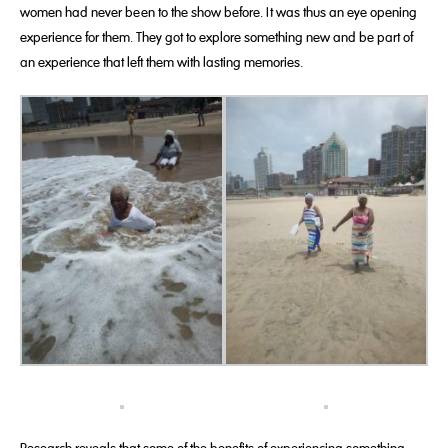
women had never been to the show before. It was thus an eye opening
experience for them. They got to explore something new and be part of
an experience that left them with lasting memories.
Research reveals that some of the benefits of experiencing something