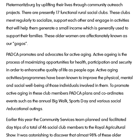
Pietermaritzburg by uplifting their lives through community outreach
projects. There are presently 17 functional rural social clubs. These clubs
meet regularly to socialize, support each other and engage in activities
that will help them generate a small income which is generally used to
support their families. These older women are affectionately known as
our “gogos”.
PADCA promotes and advocates for active aging. Active ageing is the
process of maximizing opportunities for health, participation and security
in order to enhancethe quality of life as people age. Active aging
activities/programmes have been known to improve the physical, mental
and social well-being of those individuals involved in them. To promote
active aging in these club members PADCA plans and co-ordinates
events such as the annual Big Walk, Sports Day and various social
/educational outings.
Earlier this year the Community Services team planned and facilitated
day trips of a total of 46 social club members to the Royal Agricultural
Show. It was astonishing to discover that almost 98% of these older