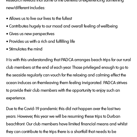
new/different includes:
• Allows us to live our lives to the fullest
• Contributes hugely to our mood and overall feeling of wellbeing
• Gives us new perspectives
• Provides us with a rich and fulfilling life
• Stimulates the mind
It is with this understanding that PADCA arranges beach trips for our rural
club members at the end of each year. Those privileged enough to go to
the seaside regularly can vouch for the relaxing and calming effect the
ocean induces on themleaving them feeling invigorated. PADCA strives
to provide their club members with the opportunity to enjoy such an
experience.
Due to the Covid-19 pandemic this did not happen over the last two
years. However, this year we will be resuming these trips to Durban
beachfront. Our club members have limited financial means and whilst
they can contribute to the trips there is a shortfall that needs to be