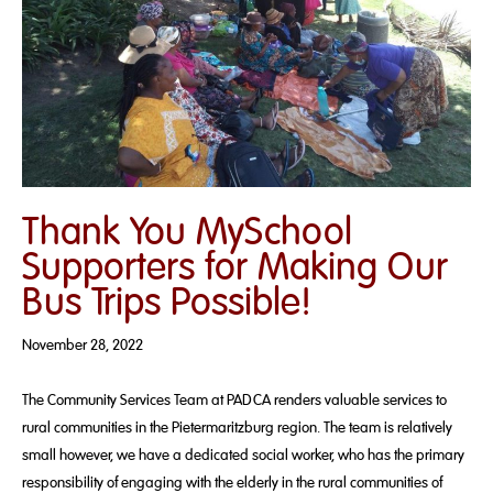
Thank You MySchool
Supporters for Making Our
Bus Trips Possible!
November 28, 2022
The Community Services Team at PADCA renders valuable services to
rural communities in the Pietermaritzburg region. The team is relatively
small however, we have a dedicated social worker, who has the primary
responsibility of engaging with the elderly in the rural communities of