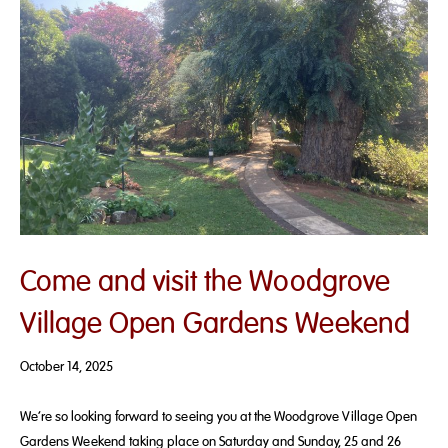
Come and visit the Woodgrove
Village Open Gardens Weekend
October 14, 2025
We’re so looking forward to seeing you at the Woodgrove Village Open
Gardens Weekend taking place on Saturday and Sunday, 25 and 26