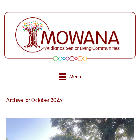
Menu
Archive for October 2025