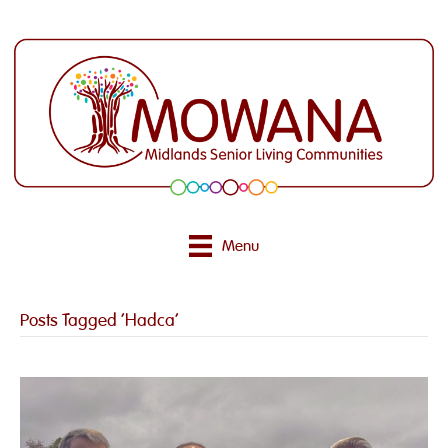
Menu
Posts Tagged ‘Hadca’