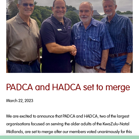
PADCA and HADCA set to merge
March 22, 2023
We are excited to announce that PADCA and HADCA, two of the largest
organisations focused on serving the older adults of the KwaZulu-Natal
Midlands, are set to merge after our members voted unanimously for this